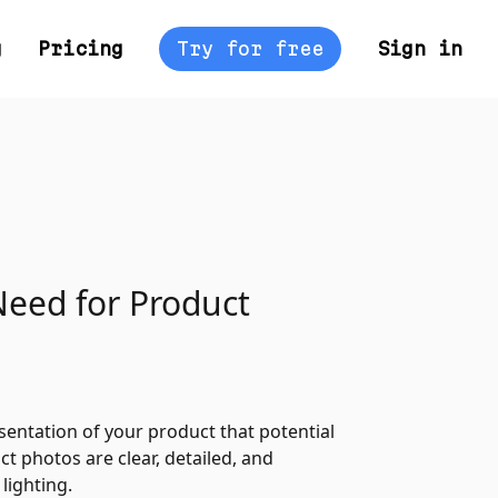
g
Pricing
Try for free
Sign in
Need for Product
esentation of your product that potential
t photos are clear, detailed, and
lighting.