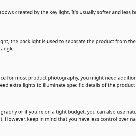
shadows created by the key light. It's usually softer and less b
light, the backlight is used to separate the product from t
 angle.
ffice for most product photography, you might need addition
d extra lights to illuminate specific details of the product 
ography or if you're on a tight budget, you can also use nat
ht. However, keep in mind that you have less control over na