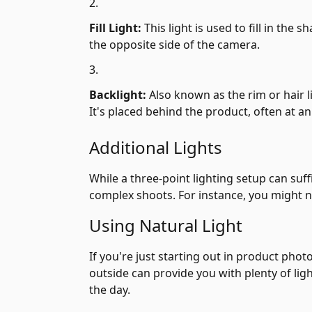
Fill Light:
This light is used to fill in the 
the opposite side of the camera.
Backlight:
Also known as the rim or hair 
It's placed behind the product, often at an
Additional Lights
While a three-point lighting setup can su
complex shoots. For instance, you might nee
Using Natural Light
If you're just starting out in product phot
outside can provide you with plenty of lig
the day.