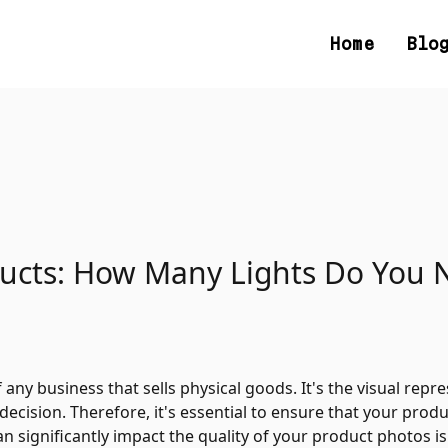
Home
Blo
ducts: How Many Lights Do You 
any business that sells physical goods. It's the visual repr
ision. Therefore, it's essential to ensure that your produc
 significantly impact the quality of your product photos is 