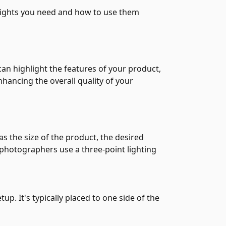
 lights you need and how to use them
an highlight the features of your product,
nhancing the overall quality of your
 the size of the product, the desired
 photographers use a three-point lighting
tup. It's typically placed to one side of the