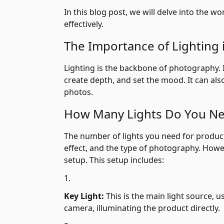
In this blog post, we will delve into the
effectively.
The Importance of Lighting
Lighting is the backbone of photography. 
create depth, and set the mood. It can als
photos.
How Many Lights Do You N
The number of lights you need for product
effect, and the type of photography. Howe
setup. This setup includes:
Key Light:
This is the main light source, us
camera, illuminating the product directly.