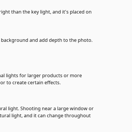
right than the key light, and it's placed on
he background and add depth to the photo.
al lights for larger products or more
or to create certain effects.
ural light. Shooting near a large window or
tural light, and it can change throughout