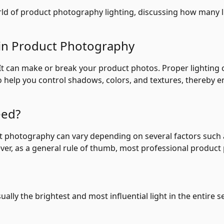
 world of product photography lighting, discussing how many
 in Product Photography
It can make or break your product photos. Proper lighting c
o help you control shadows, colors, and textures, thereby e
eed?
 photography can vary depending on several factors such as
ver, as a general rule of thumb, most professional product
ually the brightest and most influential light in the entire se