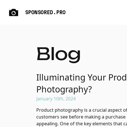
SPONSORED.PRO
Blog
Illuminating Your Pro
Photography?
January 10th, 2024
Product photography is a crucial aspect of 
customers see before making a purchase dec
appealing. One of the key elements that can