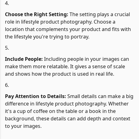
Choose the Right Setting:
The setting plays a crucial
role in lifestyle product photography. Choose a
location that complements your product and fits with
the lifestyle you're trying to portray.
Include People:
Including people in your images can
make them more relatable. It gives a sense of scale
and shows how the product is used in real life.
Pay Attention to Details:
Small details can make a big
difference in lifestyle product photography. Whether
it's a cup of coffee on the table or a book in the
background, these details can add depth and context
to your images.