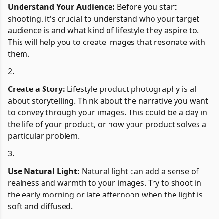
Understand Your Audience:
Before you start
shooting, it's crucial to understand who your target
audience is and what kind of lifestyle they aspire to.
This will help you to create images that resonate with
them.
Create a Story:
Lifestyle product photography is all
about storytelling. Think about the narrative you want
to convey through your images. This could be a day in
the life of your product, or how your product solves a
particular problem.
Use Natural Light:
Natural light can add a sense of
realness and warmth to your images. Try to shoot in
the early morning or late afternoon when the light is
soft and diffused.