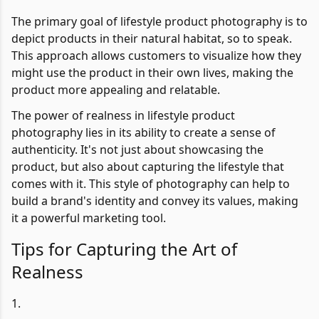
The primary goal of lifestyle product photography is to
depict products in their natural habitat, so to speak.
This approach allows customers to visualize how they
might use the product in their own lives, making the
product more appealing and relatable.
The power of realness in lifestyle product
photography lies in its ability to create a sense of
authenticity. It's not just about showcasing the
product, but also about capturing the lifestyle that
comes with it. This style of photography can help to
build a brand's identity and convey its values, making
it a powerful marketing tool.
Tips for Capturing the Art of
Realness