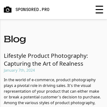
SPONSORED.PRO
Blog
Lifestyle Product Photography:
Capturing the Art of Realness
January 7th, 2024
In the world of e-commerce, product photography
plays a pivotal role in driving sales. It's the visual
representation of your product that can either make
or break a potential customer's decision to purchase.
Among the various styles of product photography,