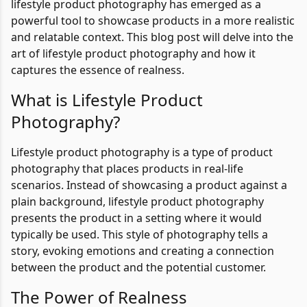
lifestyle product photography has emerged as a
powerful tool to showcase products in a more realistic
and relatable context. This blog post will delve into the
art of lifestyle product photography and how it
captures the essence of realness.
What is Lifestyle Product
Photography?
Lifestyle product photography is a type of product
photography that places products in real-life
scenarios. Instead of showcasing a product against a
plain background, lifestyle product photography
presents the product in a setting where it would
typically be used. This style of photography tells a
story, evoking emotions and creating a connection
between the product and the potential customer.
The Power of Realness