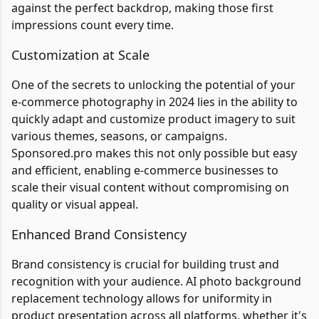
against the perfect backdrop, making those first
impressions count every time.
Customization at Scale
One of the secrets to unlocking the potential of your
e-commerce photography in 2024 lies in the ability to
quickly adapt and customize product imagery to suit
various themes, seasons, or campaigns.
Sponsored.pro makes this not only possible but easy
and efficient, enabling e-commerce businesses to
scale their visual content without compromising on
quality or visual appeal.
Enhanced Brand Consistency
Brand consistency is crucial for building trust and
recognition with your audience. AI photo background
replacement technology allows for uniformity in
product presentation across all platforms, whether it's