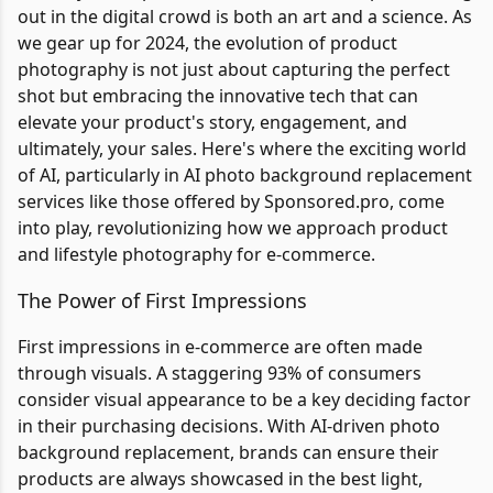
out in the digital crowd is both an art and a science. As
we gear up for 2024, the evolution of product
photography is not just about capturing the perfect
shot but embracing the innovative tech that can
elevate your product's story, engagement, and
ultimately, your sales. Here's where the exciting world
of AI, particularly in AI photo background replacement
services like those offered by Sponsored.pro, come
into play, revolutionizing how we approach product
and lifestyle photography for e-commerce.
The Power of First Impressions
First impressions in e-commerce are often made
through visuals. A staggering 93% of consumers
consider visual appearance to be a key deciding factor
in their purchasing decisions. With AI-driven photo
background replacement, brands can ensure their
products are always showcased in the best light,