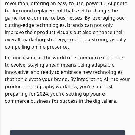
revolution, offering an easy-to-use, powerful AI photo
background replacement that’s set to change the
game for e-commerce businesses. By leveraging such
cutting-edge technologies, brands can not only
improve their product visuals but also enhance their
overall marketing strategy, creating a strong, visually
compelling online presence.
In conclusion, as the world of e-commerce continues
to evolve, staying ahead means being adaptable,
innovative, and ready to embrace new technologies
that can elevate your brand. By integrating AI into your
product photography workflow, you're not just
preparing for 2024; you're setting up your e-
commerce business for success in the digital era.