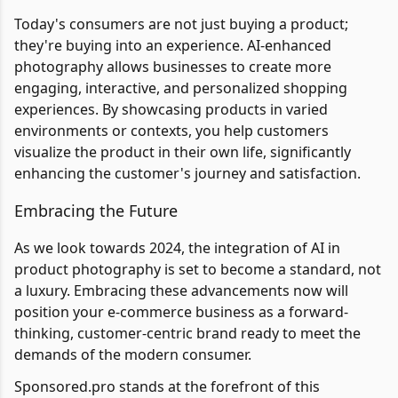
Today's consumers are not just buying a product;
they're buying into an experience. AI-enhanced
photography allows businesses to create more
engaging, interactive, and personalized shopping
experiences. By showcasing products in varied
environments or contexts, you help customers
visualize the product in their own life, significantly
enhancing the customer's journey and satisfaction.
Embracing the Future
As we look towards 2024, the integration of AI in
product photography is set to become a standard, not
a luxury. Embracing these advancements now will
position your e-commerce business as a forward-
thinking, customer-centric brand ready to meet the
demands of the modern consumer.
Sponsored.pro stands at the forefront of this