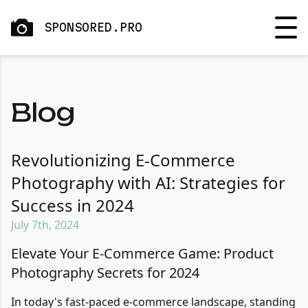
SPONSORED.PRO
Blog
Revolutionizing E-Commerce
Photography with AI: Strategies for
Success in 2024
July 7th, 2024
Elevate Your E-Commerce Game: Product
Photography Secrets for 2024
In today's fast-paced e-commerce landscape, standing