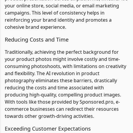
your online store, social media, or email marketing
campaigns. This level of consistency helps in
reinforcing your brand identity and promotes a
cohesive brand experience.
Reducing Costs and Time
Traditionally, achieving the perfect background for
your product photos might involve costly and time-
consuming photoshoots, with limitations on creativity
and flexibility. The AI revolution in product
photography eliminates these barriers, drastically
reducing the costs and time associated with
producing high-quality, compelling product images.
With tools like those provided by Sponsored.pro, e-
commerce businesses can redirect their resources
towards other growth-driving activities.
Exceeding Customer Expectations