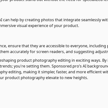
I can help by creating photos that integrate seamlessly with
immersive visual experience of your product.
nce, ensure that they are accessible to everyone, including pe
 them accurately for screen readers, and suggesting adjustm
reshaping product photography editing in exciting ways. By 
h trends; you're setting them. Sponsored.pro’s AI backgro
y editing, making it simpler, faster, and more efficient 
ur product photography elevate to new heights.