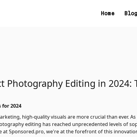
Home
Blo
t Photography Editing in 2024: 
 for 2024
rketing, high-quality visuals are more crucial than ever. As w
photography editing has reached unprecedented levels of soph
at Sponsored.pro, we're at the forefront of this innovati