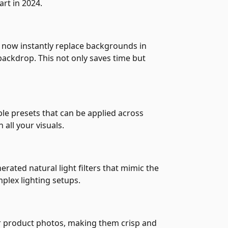
art in 2024.
 now instantly replace backgrounds in
ackdrop. This not only saves time but
ble presets that can be applied across
 all your visuals.
erated natural light filters that mimic the
plex lighting setups.
our product photos, making them crisp and