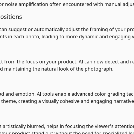
g or noise amplification often encountered with manual adju
ositions
can suggest or automatically adjust the framing of your p
nts in each photo, leading to more dynamic and engaging v
t from the focus on your product. AI can now detect and re
d maintaining the natural look of the photograph.
ood and emotion. AI tools enable advanced color grading t
theme, creating a visually cohesive and engaging narrative
artistically blurred, helps in focusing the viewer's attenti
g your product stand out without the need for specialized le