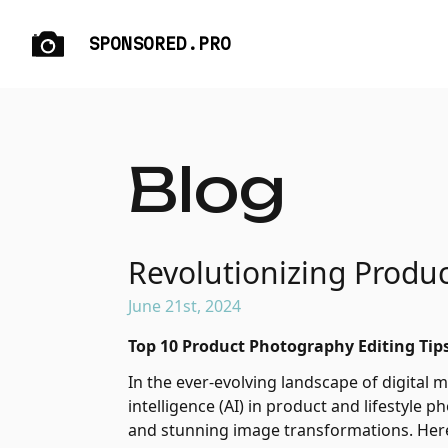
SPONSORED.PRO
Blog
Revolutionizing Produc
June 21st, 2024
Top 10 Product Photography Editing Tips
In the ever-evolving landscape of digital ma
intelligence (AI) in product and lifestyle 
and stunning image transformations. Here 