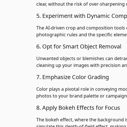
clear, without the risk of over-sharpenin
5. Experiment with Dynamic Comp
The AI-driven crop and composition tools 
photographic rules and the specific eleme
6. Opt for Smart Object Removal
Unwanted objects or blemishes can detrac
cleaning up your images with precision an
7. Emphasize Color Grading
Color plays a pivotal role in conveying m
photos to your brand palette or campaign 
8. Apply Bokeh Effects for Focus
The bokeh effect, where the background is 
simulate this depth-of-field effect, makin