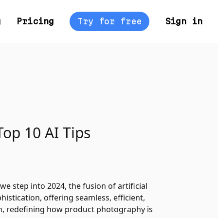
g
Pricing
Try for free
Sign in
Top 10 AI Tips
e step into 2024, the fusion of artificial
istication, offering seamless, efficient,
on, redefining how product photography is