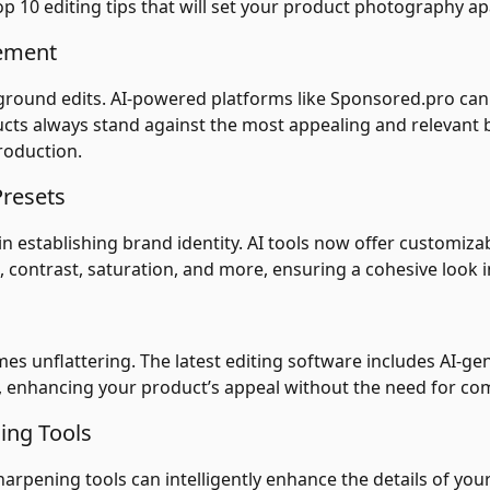
op 10 editing tips that will set your product photography ap
cement
kground edits. AI-powered platforms like Sponsored.pro can
cts always stand against the most appealing and relevant b
production.
Presets
 establishing brand identity. AI tools now offer customiza
 contrast, saturation, and more, ensuring a cohesive look in
imes unflattering. The latest editing software includes AI-gen
 enhancing your product’s appeal without the need for com
ing Tools
sharpening tools can intelligently enhance the details of y