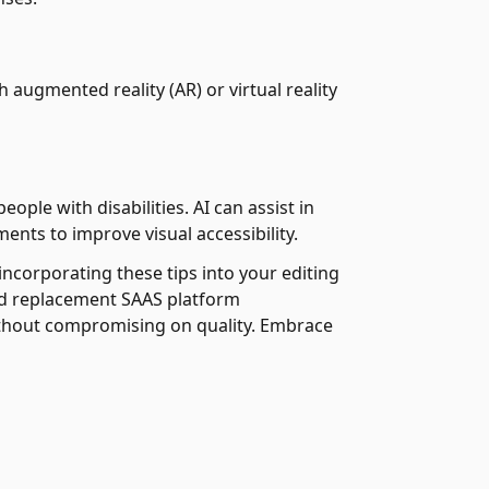
 augmented reality (AR) or virtual reality
ople with disabilities. AI can assist in
ents to improve visual accessibility.
incorporating these tips into your editing
und replacement SAAS platform
without compromising on quality. Embrace