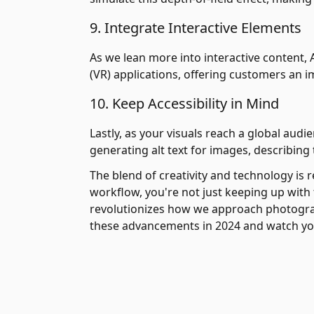
9. Integrate Interactive Elements
As we lean more into interactive content, A
(VR) applications, offering customers an 
10. Keep Accessibility in Mind
Lastly, as your visuals reach a global audie
generating alt text for images, describing
The blend of creativity and technology is 
workflow, you're not just keeping up wit
revolutionizes how we approach photograph
these advancements in 2024 and watch yo