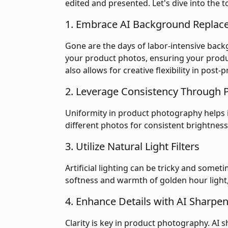
edited and presented. Let's dive into the t
1. Embrace AI Background Repla
Gone are the days of labor-intensive bac
your product photos, ensuring your produ
also allows for creative flexibility in post-
2. Leverage Consistency Through 
Uniformity in product photography helps in
different photos for consistent brightness,
3. Utilize Natural Light Filters
Artificial lighting can be tricky and somet
softness and warmth of golden hour light,
4. Enhance Details with AI Sharpen
Clarity is key in product photography. AI 