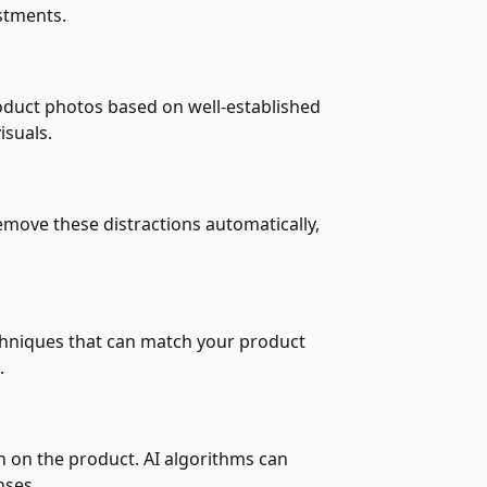
stments.
roduct photos based on well-established
isuals.
move these distractions automatically,
echniques that can match your product
.
on on the product. AI algorithms can
nses.