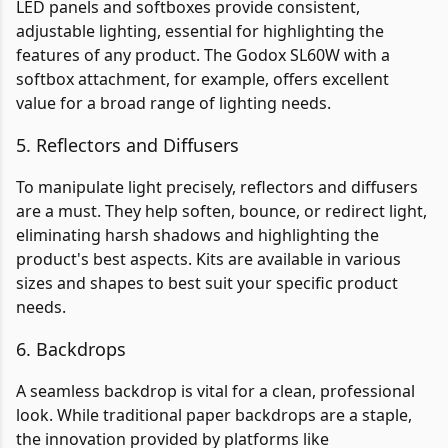
LED panels and softboxes provide consistent,
adjustable lighting, essential for highlighting the
features of any product. The Godox SL60W with a
softbox attachment, for example, offers excellent
value for a broad range of lighting needs.
5. Reflectors and Diffusers
To manipulate light precisely, reflectors and diffusers
are a must. They help soften, bounce, or redirect light,
eliminating harsh shadows and highlighting the
product's best aspects. Kits are available in various
sizes and shapes to best suit your specific product
needs.
6. Backdrops
A seamless backdrop is vital for a clean, professional
look. While traditional paper backdrops are a staple,
the innovation provided by platforms like