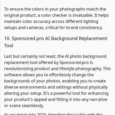
To ensure the colors in your photographs match the
original product, a color checker is invaluable. It helps
maintain color accuracy across different lighting
setups and cameras, critical for brand consistency.
10. Sponsored.pro AI Background Replacement
Tool
Last but certainly not least, the AI photo background
replacement tool offered by Sponsored.pro is
revolutionizing product and lifestyle photography. This
software allows you to effortlessly change the
backgrounds of your photos, enabling you to create
diverse environments and settings without physically
altering your setup. It's a powerful tool for enhancing
your product's appeal and fitting it into any narrative
or scene seamlessly.
As we move into 2024, blending the tactile with the