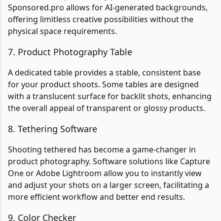
Sponsored.pro allows for AI-generated backgrounds,
offering limitless creative possibilities without the
physical space requirements.
7. Product Photography Table
A dedicated table provides a stable, consistent base
for your product shoots. Some tables are designed
with a translucent surface for backlit shots, enhancing
the overall appeal of transparent or glossy products.
8. Tethering Software
Shooting tethered has become a game-changer in
product photography. Software solutions like Capture
One or Adobe Lightroom allow you to instantly view
and adjust your shots on a larger screen, facilitating a
more efficient workflow and better end results.
9. Color Checker