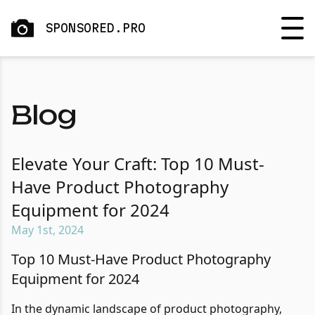
SPONSORED.PRO
Blog
Elevate Your Craft: Top 10 Must-
Have Product Photography
Equipment for 2024
May 1st, 2024
Top 10 Must-Have Product Photography
Equipment for 2024
In the dynamic landscape of product photography,