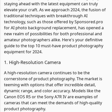
staying ahead with the latest equipment can truly
elevate your craft. As we approach 2024, the fusion of
traditional techniques with breakthrough AI
technology, such as those offered by Sponsored.pro
for AI photo background replacement, has opened a
new realm of possibilities for both professional and
amateur photographers alike. Here's your definitive
guide to the top 10 must-have product photography
equipment for 2024.
1. High-Resolution Camera
A high-resolution camera continues to be the
cornerstone of product photography. The market is
teeming with options that offer incredible detail,
dynamic range, and color accuracy. Models like the
Canon EOS R5 or the Sony A7R IV are examples of
cameras that can meet the demands of high-quality
product photography.