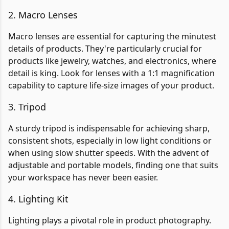
2. Macro Lenses
Macro lenses are essential for capturing the minutest
details of products. They're particularly crucial for
products like jewelry, watches, and electronics, where
detail is king. Look for lenses with a 1:1 magnification
capability to capture life-size images of your product.
3. Tripod
A sturdy tripod is indispensable for achieving sharp,
consistent shots, especially in low light conditions or
when using slow shutter speeds. With the advent of
adjustable and portable models, finding one that suits
your workspace has never been easier.
4. Lighting Kit
Lighting plays a pivotal role in product photography.