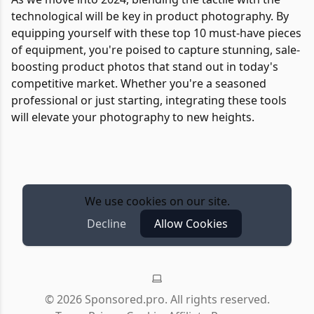
technological will be key in product photography. By
equipping yourself with these top 10 must-have pieces
of equipment, you're poised to capture stunning, sale-
boosting product photos that stand out in today's
competitive market. Whether you're a seasoned
professional or just starting, integrating these tools
will elevate your photography to new heights.
We use cookies on our site.
Decline
Allow Cookies
©
2026
Sponsored.pro. All rights reserved.