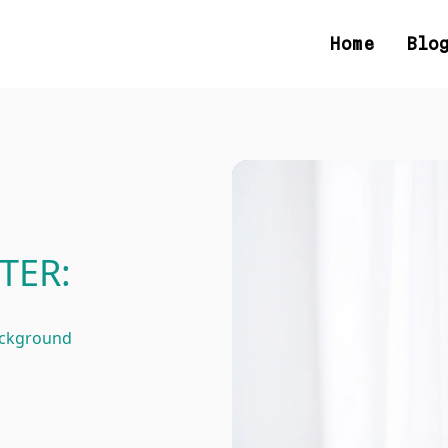
Home
Blo
TER:
ackground