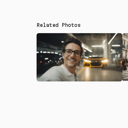
Related Photos