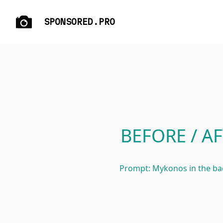
SPONSORED.PRO
BEFORE / AF
Prompt: Mykonos in the b