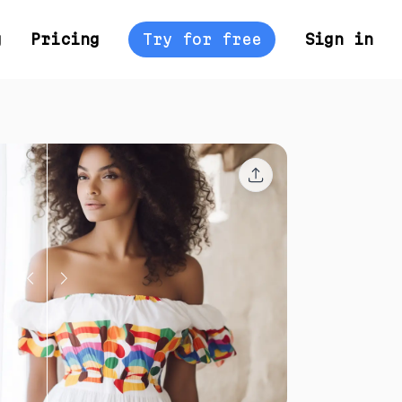
g
Pricing
Try for free
Sign in